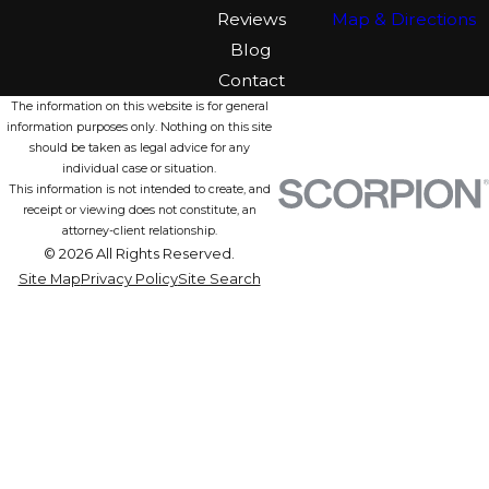
Reviews
Map & Directions
Blog
Contact
The information on this website is for general
information purposes only. Nothing on this site
should be taken as legal advice for any
individual case or situation.
This information is not intended to create, and
receipt or viewing does not constitute, an
attorney-client relationship.
© 2026 All Rights Reserved.
Site Map
Privacy Policy
Site Search