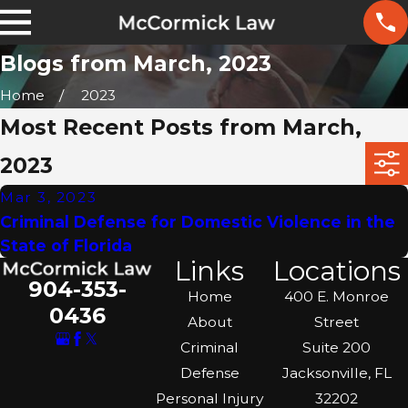
Blogs from March, 2023
Home
2023
Most Recent Posts from March,
2023
Mar 3, 2023
Criminal Defense for Domestic Violence in the
State of Florida
Links
Locations
904-353-
Home
400 E. Monroe
0436
About
Street
Criminal
Suite 200
Defense
Jacksonville, FL
Personal Injury
32202