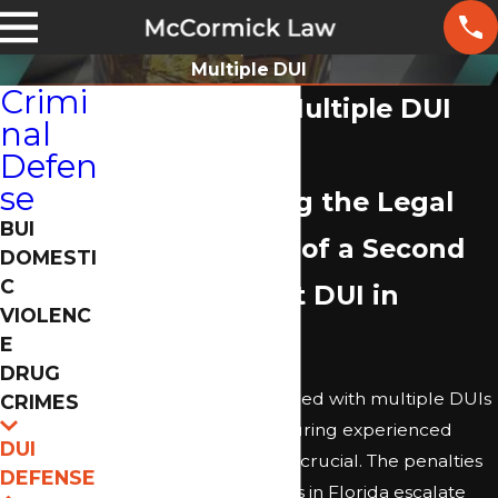
Multiple DUI
Crimi
Jacksonville Multiple DUI
nal
Lawyer
Defen
se
Understanding the Legal
BUI
Ramifications of a Second
DOMESTI
C
or Subsequent DUI in
VIOLENC
Jacksonville
E
DRUG
If you have been charged with multiple DUIs
CRIMES
in Jacksonville, FL, securing experienced
DUI
legal representation is crucial. The penalties
DEFENSE
for repeat DUI offenses in Florida escalate