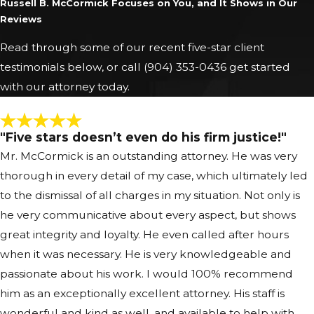
Russell B. McCormick Focuses on You, and It Shows in Our
Reviews
Read through some of our recent five-star client
testimonials below, or call
(904) 353-0436
get started
with our attorney today.
"Five stars doesn’t even do his firm justice!"
Mr. McCormick is an outstanding attorney. He was very
thorough in every detail of my case, which ultimately led
to the dismissal of all charges in my situation. Not only is
he very communicative about every aspect, but shows
great integrity and loyalty. He even called after hours
when it was necessary. He is very knowledgeable and
passionate about his work. I would 100% recommend
him as an exceptionally excellent attorney. His staff is
wonderful and kind as well, and available to help with