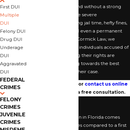
with each conviction, and without a strong
First DUI
defense, you could face severe
Multiple
consequences, including jail time, hefty fines,
DUI
license suspension, and even a permanent
Felony DUI
criminal record. At McCormick Law, we
Drug DUI
specialize in defending individuals accused of
Underage
multiple DUIs, ensuring their rights are
DUI
protected and working towards the best
Aggravated
possible outcome for their case.
DUI
FEDERAL
Call
(904) 353-0436
or
contact us online
CRIMES
today to schedule a free consultation.
FELONY
Second DUI
CRIMES
JUVENILE
A second DUI conviction in Florida comes
CRIMES
with enhanced penalties compared to a first
MISDEME