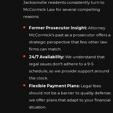
Jacksonville residents consistently turn to
McCormick Law for several compelling
reasons:
Former Prosecutor Insight:
Attorney
McCormick's past as a prosecutor offers a
strategic perspective that few other law
firms can match.
24/7 Availability:
We understand that
legal issues don’t adhere to a 9-5
schedule, so we provide support around
the clock.
Flexible Payment Plans:
Legal fees
should not be a barrier to quality defense;
we offer plans that adapt to your financial
situation.