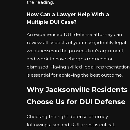
the reading.
How Can a Lawyer Help With a
Multiple DUI Case?
An experienced DUI defense attorney can
review all aspects of your case, identify legal
weaknesses in the prosecution’s argument,
and work to have charges reduced or
dismissed. Having skilled legal representation
is essential for achieving the best outcome.
Why Jacksonville Residents
Choose Us for DUI Defense
Choosing the right defense attorney
following a second DUI arrest is critical.