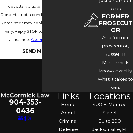
just a number
requests, via automated technology.
to us.
Consent is not a condition of purchase. Msg
FORMER
PROSECUT
& data rates may apply. Msg frequency may
OR
vary. Reply STOP to cancel or HELP for
As a former
assistance.
Acceptable Use Policy
prosecutor,
SEND MESSAGE
Russell B.
McCormick
knows exactly
what it takes to
win.
Links
Locations
904-353-
Home
400 E. Monroe
0436
About
Street
Criminal
Suite 200
Defense
Jacksonville, FL