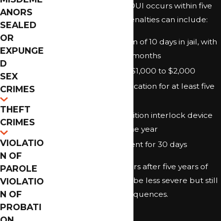
offense. If the second DUI occurs within five
ANORS
years of the first, the penalties can include:
SEALED
OR
Mandatory minimum of 10 days in jail, with
EXPUNGE
a maximum of nine months
D
Fines ranging from $1,000 to $2,000
SEX
Driver’s license revocation for at least five
CRIMES
years
THEFT
Installation of an ignition interlock device
CRIMES
for a minimum of one year
VIOLATIO
Vehicle impoundment for 30 days
N OF
If the second DUI occurs after five years of
PAROLE
the first, penalties may be less severe but still
VIOLATIO
N OF
carry substantial consequences.
PROBATI
Third DUI
ON