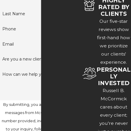
HIGHLY
RATED BY
CLIENTS
Last Name
Our five-star
Phone
reviews show
first-hand how
Email
we prioritize
our clients'
Are you a new client?
experience.
PERSONAL
How can we help you?
LY
INVESTED
Russell B.
McCormick
By submitting, you agree to receive text
cares about
messages from McCormick Law at the
every client;
number provided, including those related
you're never
to your inquiry, follow-ups, and review