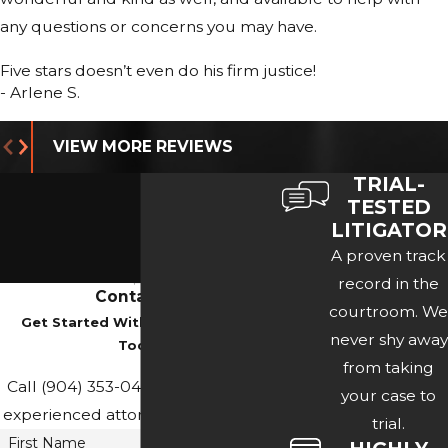
any questions or concerns you may have.
Five stars doesn’t even do his firm justice!
- Arlene S.
VIEW MORE REVIEWS
TRIAL-
TESTED
LITIGATOR
A proven track
record in the
Contact Us
courtroom. We
Get Started With A Consultation
never shy away
Today
from taking
Call
(904) 353-0436
or contact our
your case to
experienced attorney online below.
trial.
First Name