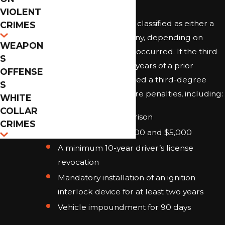
VIOLENT
A third DUI in Florida is classified as either a
CRIMES
misdemeanor or a felony, depending on
WEAPON
when prior convictions occurred. If the third
S
DUI happens within 10 years of a prior
OFFENSE
conviction, it is considered a third-degree
S
felony and carries severe penalties, including:
WHITE
COLLAR
Up to five years in prison
CRIMES
Fines between $2,000 and $5,000
A minimum 10-year driver’s license
revocation
Mandatory installation of an ignition
interlock device for at least two years
Vehicle impoundment for 90 days