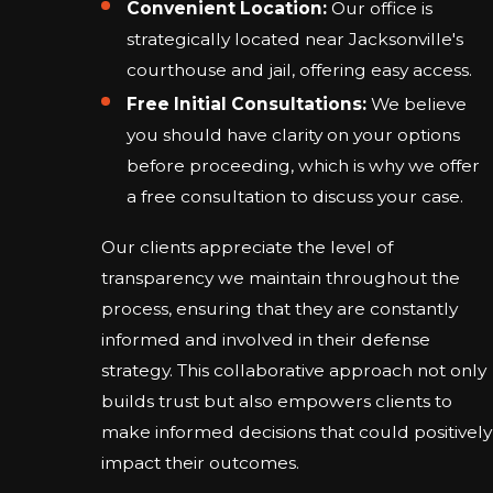
Convenient Location:
Our office is
strategically located near Jacksonville's
courthouse and jail, offering easy access.
Free Initial Consultations:
We believe
you should have clarity on your options
before proceeding, which is why we offer
a free consultation to discuss your case.
Our clients appreciate the level of
transparency we maintain throughout the
process, ensuring that they are constantly
informed and involved in their defense
strategy. This collaborative approach not only
builds trust but also empowers clients to
make informed decisions that could positively
impact their outcomes.