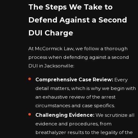
The Steps We Take to
Defend Against a Second
DUI Charge
At McCormick Law, we follow a thorough
process when defending against a second
DUI in Jacksonville:
Comprehensive Case Review:
Every
detail matters, which is why we begin with
an exhaustive review of the arrest
circumstances and case specifics.
Challenging Evidence:
We scrutinize all
evidence and procedures, from
breathalyzer results to the legality of the