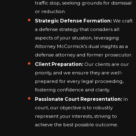
traffic stop, seeking grounds for dismissal
or reduction.
Strategic Defense Formation:
We craft
a defense strategy that considers all
aspects of your situation, leveraging
Attorney McCormick's dual insights as a
defense attorney and former prosecutor.
Client Preparation:
Our clients are our
priority, and we ensure they are well-
prepared for every legal proceeding,
fostering confidence and clarity.
Passionate Court Representation:
In
court, our objective is to robustly
represent your interests, striving to
achieve the best possible outcome.