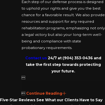
Each step of our defense process is designed
to uphold your rights and give you the best
chance for a favorable result. We also provide
resources and support for any required
rehabilitation programs, emphasizing not only
a legal victory but also your long-term well-
being and compliance with state
probationary requirements.
Contact us
24/7 at
(904) 353-0436
and
take the first step towards protecting
your future.


Continue Reading
Five-Star Reviews
See What our Clients Have to Say