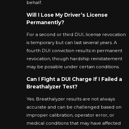
behalf.
Will I Lose My Driver’s License
Permanently?
For a second or third DUI, license revocation
is temporary but can last several years. A
fourth DUI conviction results in permanent
revocation, though hardship reinstatement
may be possible under certain conditions.
Can I Fight a DUI Charge If I Failed a
Breathalyzer Test?
Yes. Breathalyzer results are not always
accurate and can be challenged based on
improper calibration, operator error, or
medical conditions that may have affected