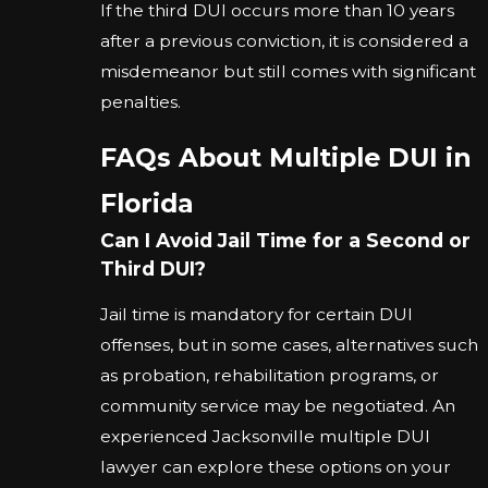
If the third DUI occurs more than 10 years
after a previous conviction, it is considered a
misdemeanor but still comes with significant
penalties.
FAQs About Multiple DUI in
Florida
Can I Avoid Jail Time for a Second or
Third DUI?
Jail time is mandatory for certain DUI
offenses, but in some cases, alternatives such
as probation, rehabilitation programs, or
community service may be negotiated. An
experienced Jacksonville multiple DUI
lawyer can explore these options on your