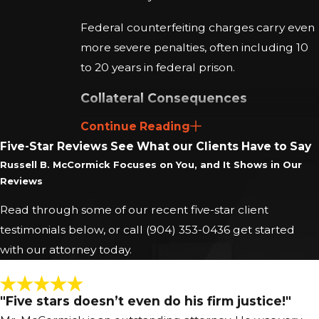
Federal counterfeiting charges carry even
more severe penalties, often including 10
to 20 years in federal prison.
Collateral Consequences
Continue Reading
A conviction for a crime involving
Five-Star Reviews
See What our Clients Have to Say
dishonesty, like counterfeiting, carries
Russell B. McCormick Focuses on You, and It Shows in Our
irreversible collateral consequences:
Reviews
Professional Licensing:
Convictions
Read through some of our recent five-star client
for fraud or dishonesty often lead to the
testimonials below, or call
(904) 353-0436
get started
suspension or revocation of professional
with our attorney today.
licenses (e.g., finance, real estate,
accounting, legal).
"Five stars doesn’t even do his firm justice!"
Employment and Security