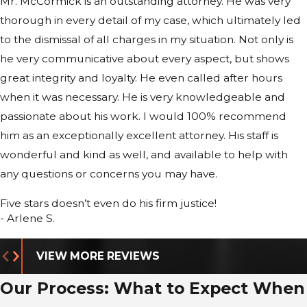
Mr. McCormick is an outstanding attorney. He was very
Clearances:
A felony conviction for
thorough in every detail of my case, which ultimately led
dishonesty will effectively disqualify you
to the dismissal of all charges in my situation. Not only is
from any job requiring a background
he very communicative about every aspect, but shows
check, financial trust, or security
great integrity and loyalty. He even called after hours
clearance.
when it was necessary. He is very knowledgeable and
Immigration:
For non-citizens, fraud
passionate about his work. I would 100% recommend
and
counterfeiting
offenses are
him as an exceptionally excellent attorney. His staff is
considered Crimes Involving Moral
wonderful and kind as well, and available to help with
Turpitude (CIMT), leading to
any questions or concerns you may have.
deportation or denial of residency.
Reputation:
The label of "dishonest
Five stars doesn’t even do his firm justice!
felon" is a permanent barrier to
- Arlene S.
obtaining credit, housing, or loans.
VIEW MORE REVIEWS
Our Comprehensive
Our Process: What to Expect When
Approach to