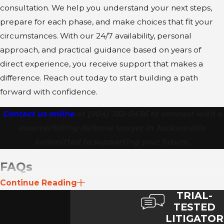
consultation. We help you understand your next steps,
both state and federal jurisdictions to
prepare for each phase, and make choices that fit your
minimize exposure.
circumstances. With our 24/7 availability, personal
Client Support and Accessibility:
We
approach, and practical guidance based on years of
understand the financial stress of these
direct experience, you receive support that makes a
charges, which is why we offer
difference. Reach out today to start building a path
affordable services. Furthermore, our
forward with confidence.
firm provides 24/7 availability for urgent
counsel and
bilingual attention
to
Contact us online
at
(904) 353-0436
to connect with a
ensure comprehensive and clear
counterfeiting defense lawyer in Jacksonville
representation for all clients.
committed to supporting your future.
FAQs
Continue Reading
What qualifies as counterfeiting in Florida?
TRIAL-
Counterfeiting typically includes creating or altering
TESTED
LITIGATOR
documents, checks, currency, or official items in ways that