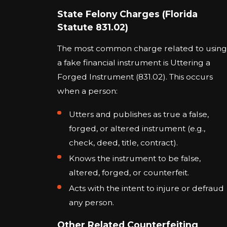
State Felony Charges (Florida
Statute 831.02)
The most common charge related to using
a fake financial instrument is Uttering a
Forged Instrument (831.02). This occurs
when a person:
Utters and publishes as true a false,
forged, or altered instrument (e.g.,
check, deed, title, contract).
Knows the instrument to be false,
altered, forged, or counterfeit.
Acts with the intent to injure or defraud
any person.
Other Related Counterfeiting