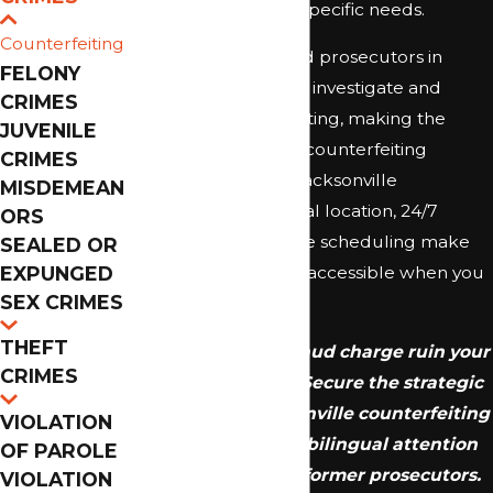
and prioritizing your specific needs.
Counterfeiting
Law enforcement and prosecutors in
FELONY
Duval County actively investigate and
CRIMES
prosecute counterfeiting, making the
JUVENILE
insight of a seasoned counterfeiting
CRIMES
defense attorney in Jacksonville
MISDEMEAN
invaluable. Our central location, 24/7
ORS
availability, and flexible scheduling make
SEALED OR
EXPUNGED
strong legal support accessible when you
SEX CRIMES
need it most.
THEFT
Don't let a felony fraud charge ruin your
CRIMES
financial stability. Secure the strategic
defense of a Jacksonville counterfeiting
VIOLATION
lawyer who offers bilingual attention
OF PAROLE
and the insight of former prosecutors.
VIOLATION