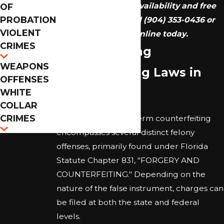
We provide 24/7 availability and free
OF
PROBATION
consultations. Call
(904) 353-0436
or
VIOLENT
reach out online today.
CRIMES
Understanding
WEAPONS
Counterfeiting Laws in
OFFENSES
Florida
WHITE
COLLAR
CRIMES
In Florida, the legal term counterfeiting
encompasses several distinct felony
offenses, primarily found under Florida
Statute Chapter 831, "FORGERY AND
COUNTERFEITING." Depending on the
nature of the false instrument, charges can
be filed at both the state and federal
levels.