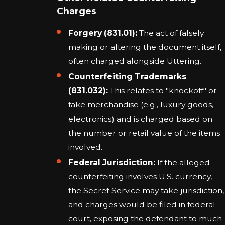
Charges
Forgery (831.01):
The act of falsely
making or altering the document itself,
often charged alongside Uttering.
Counterfeiting Trademarks
(831.032):
This relates to "knockoff" or
fake merchandise (e.g., luxury goods,
electronics) and is charged based on
the number or retail value of the items
involved.
Federal Jurisdiction:
If the alleged
counterfeiting involves U.S. currency,
the Secret Service may take jurisdiction,
and charges would be filed in federal
court, exposing the defendant to much