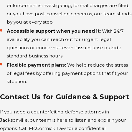
hour, including after business hours or at
enforcement is investigating, formal charges are filed,
off-site locations throughout Jacksonville.
or you have post-conviction concerns, our team stands
by you at every step.
We provide a tailored defense that uses
Accessible support when you need it:
With 24/7
our extensive resources and commitment
availability, you can reach out for urgent legal
to client support.
questions or concerns—even if issues arise outside
Focus on Intent and Knowledge:
We
standard business hours.
make the State prove the most difficult
Flexible payment plans:
We help reduce the stress
elements of the crime, demanding
of legal fees by offering payment options that fit your
evidence of a clear, deliberate plan to
situation.
defraud rather than relying on
Contact Us for Guidance & Support
assumption or suspicion.
Handling Dual Jurisdiction:
If your
If you need a counterfeiting defense attorney in
case involves federal elements (like U.S.
Jacksonville, our team is here to listen and explain your
currency), our firm is prepared to
options. Call McCormick Law for a confidential
coordinate defense strategies across