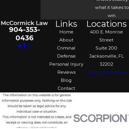
what it takes to
win.
Links
Locations
904-353-
Home
400 E. Monroe
0436
About
Street
Criminal
Suite 200
Defense
Jacksonville, FL
Personal Injury
32202
Reviews
Map & Directions
Blog
Contact
The information on this website is for general
information purposes only. Nothing on this site
should be taken as legal advice for any
individual case or situation.
This information is not intended to create, and
receipt or viewing does not constitute, an
attorney-client relationship.