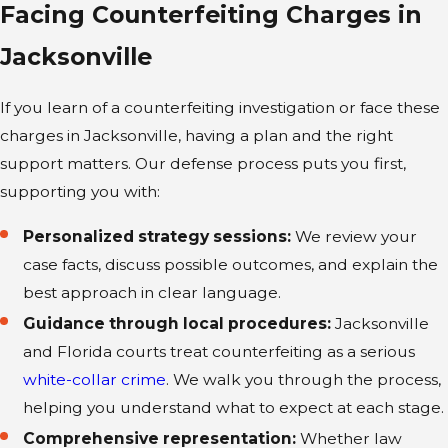
Facing Counterfeiting Charges in
Counterfeiting Defense
Jacksonville
Every case deserves focused attention and
If you learn of a counterfeiting investigation or face these
a defense shaped by real experience.
charges in Jacksonville, having a plan and the right
Attorney McCormick’s background as a
support matters. Our defense process puts you first,
former prosecutor gives us valuable
supporting you with:
insight into how local authorities and the
State Attorney’s Office handle
Personalized strategy sessions:
We review your
counterfeiting cases.
case facts, discuss possible outcomes, and explain the
best approach in clear language.
From your first consultation to the
Guidance through local procedures:
Jacksonville
resolution of your case, our team provides
and Florida courts treat counterfeiting as a serious
personal guidance so you never feel lost
white-collar crime
. We walk you through the process,
or isolated in the process. We’re
helping you understand what to expect at each stage.
committed to prompt communication,
flexible scheduling, and support at any
Comprehensive representation:
Whether law