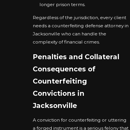
longer prison terms.
Regardless of the jurisdiction, every client
needs a counterfeiting defense attorney in
Jacksonville who can handle the
complexity of financial crimes.
Penalties and Collateral
Consequences of
Counterfeiting
Convictions in
Jacksonville
A conviction for counterfeiting or uttering
a forged instrument is a serious felony that