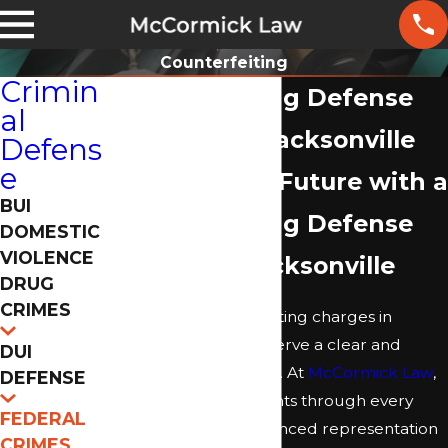
Counterfeiting
Crimin
Counterfeiting Defense
al
Attorney in Jacksonville
Defens
e
Protect Your Future with a
BUI
Counterfeiting Defense
DOMESTIC
VIOLENCE
Lawyer in Jacksonville
DRUG
CRIMES
If you face counterfeiting charges in
Jacksonville, you deserve a clear and
DUI
reliable path forward. At
McCormick Law
,
DEFENSE
our team guides clients through every
FEDERAL
step, offering experienced representation
CRIMES