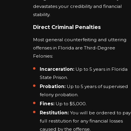
devastates your credibility and financial
stability.
Direct Criminal Penalties
Most general counterfeiting and uttering
offenses in Florida are Third-Degree
Felonies:
Incarceration:
Up to 5 years in Florida
State Prison.
Probation:
Up to 5 years of supervised
felony probation.
Fines:
Up to $5,000.
Restitution:
You will be ordered to pay
full restitution for any financial losses
caused by the offense.