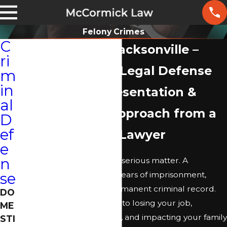
Felony Crimes
C
Felony Lawyer Jacksonville –
ri
Comprehensive Legal Defense
m
in
Dedicated Representation &
al
Client-Centric Approach from a
D
ef
Felony Defense Lawyer
e
n
Facing a felony charge is a serious matter. A
conviction could result in years of imprisonment,
se
substantial fines, and a permanent criminal record.
DO
These outcomes may lead to losing your job,
ME
damaging your reputation, and impacting your family
STI