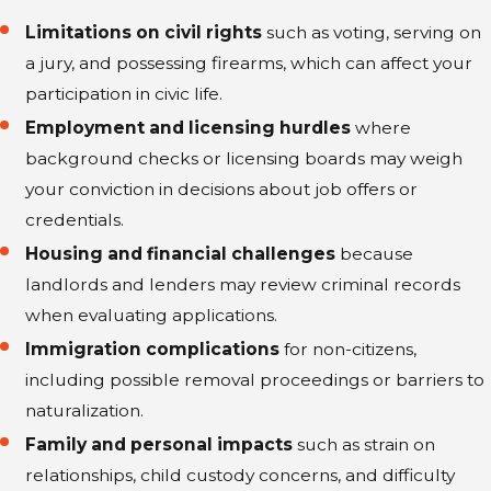
Limitations on civil rights
such as voting, serving on
a jury, and possessing firearms, which can affect your
participation in civic life.
Employment and licensing hurdles
where
background checks or licensing boards may weigh
your conviction in decisions about job offers or
credentials.
Housing and financial challenges
because
landlords and lenders may review criminal records
when evaluating applications.
Immigration complications
for non-citizens,
including possible removal proceedings or barriers to
naturalization.
Family and personal impacts
such as strain on
relationships, child custody concerns, and difficulty