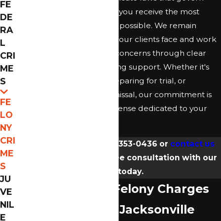
FE
felony cases, ensuring that you receive the most
DE
informed defense strategy possible. We remain
RA
empathetic to the stresses our clients face and work
L
tirelessly to alleviate their concerns through clear
CRI
communication and ongoing support. Whether it's
ME
S
exploring plea options, preparing for trial, or
negotiating a possible dismissal, our commitment is
FE
to offer an unwavering defense dedicated to your
LO
needs.
NY
CRI
Call our office at
(904) 353-0436
or
contact us
ME
online
to schedule a free consultation with our
S
team today.
JU
Understanding Felony Charges
VE
NIL
in Florida with a Jacksonville
E