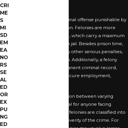
Felony Attorney
CRI
ME
In Florida, a felony is a criminal offense punishable by
S
MI
more than one year in prison. Felonies are more
SD
severe than
misdemeanors
, which carry a maximum
EM
penalty of up to one year in jail. Besides prison time,
EA
felony convictions can carry other serious penalties,
NO
such as fines and probation. Additionally, a felony
RS
conviction leads to a permanent criminal record,
SE
making it challenging to secure employment,
AL
housing, and more.
ED
OR
Understanding the distinction between varying
EX
degrees of felonies is crucial for anyone facing
PU
serious charges. In Florida, felonies are classified into
NG
levels depending on the severity of the crime. For
ED