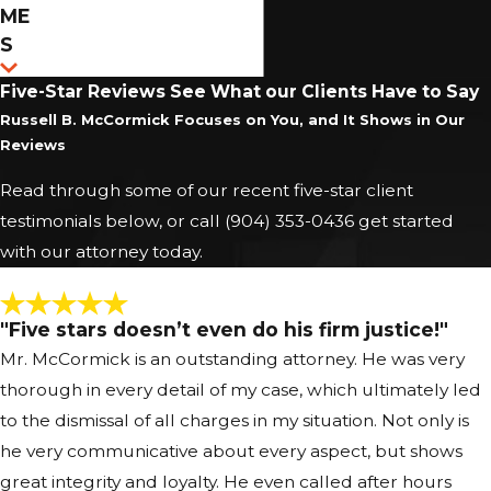
When you are charged with a felony in Jacksonville,
ME
your case will typically move through stages that may
S
include first appearance, arraignment, pretrial
Five-Star Reviews
See What our Clients Have to Say
hearings, and potentially a trial at the Duval County
Russell B. McCormick Focuses on You, and It Shows in Our
courthouse. Understanding what to expect at each
Reviews
step can relieve some uncertainty and help you
Read through some of our recent five-star client
make informed decisions about your defense. A
testimonials below, or call
(904) 353-0436
get started
Jacksonville Felony Defense Attorney from
with our attorney today.
McCormick Law can explain the charges, advise you
about bond and release conditions, and prepare you
for how to present yourself in court.
"Five stars doesn’t even do his firm justice!"
Mr. McCormick is an outstanding attorney. He was very
Throughout this process, we review the State
thorough in every detail of my case, which ultimately led
Attorney’s evidence, file appropriate motions, and
to the dismissal of all charges in my situation. Not only is
appear with you at hearings so you are never
he very communicative about every aspect, but shows
navigating the system alone. In some cases, we may
great integrity and loyalty. He even called after hours
negotiate with prosecutors in Jacksonville or