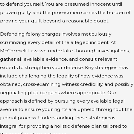
to defend yourself. You are presumed innocent until
proven guilty, and the prosecution carries the burden of
proving your guilt beyond a reasonable doubt.
Defending felony charges involves meticulously
scrutinizing every detail of the alleged incident. At
McCormick Law, we undertake thorough investigations,
gather all available evidence, and consult relevant
experts to strengthen your defense. Key strategies may
include challenging the legality of how evidence was
obtained, cross-examining witness credibility, and possibly
negotiating plea bargains where appropriate. Our
approach is defined by pursuing every available legal
avenue to ensure your rights are upheld throughout the
judicial process. Understanding these strategies is
integral for providing a holistic defense plan tailored to