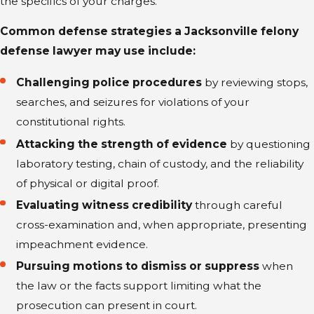
the specifics of your charges.
Common defense strategies a Jacksonville felony
defense lawyer may use include:
Challenging police procedures
by reviewing stops,
searches, and seizures for violations of your
constitutional rights.
Attacking the strength of evidence
by questioning
laboratory testing, chain of custody, and the reliability
of physical or digital proof.
Evaluating witness credibility
through careful
cross-examination and, when appropriate, presenting
impeachment evidence.
Pursuing motions to dismiss or suppress
when
the law or the facts support limiting what the
prosecution can present in court.