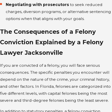
Negotiating with prosecutors
to seek reduced
charges, diversion programs, or alternative sentencing
options when that aligns with your goals.
The Consequences of a Felony
Conviction Explained by a Felony
Lawyer Jacksonville
If you are convicted of a felony, you will face serious
consequences. The specific penalties you encounter will
depend on the nature of the crime, your criminal history,
and other factors. In Florida, felonies are categorized into
five different levels, with capital felonies being the most
severe and third-degree felonies being the least severe.
In addition to statutory penalties, a felony conviction