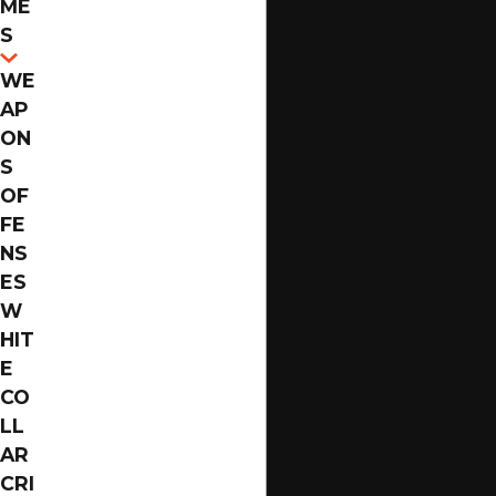
ME
Florida, the legal system takes a stringent stance
S
against this crime due to its potential social impact.
WE
Similarly, felony
DUI
s carry significant consequences,
AP
particularly for repeat offenders, affecting driving
ON
privileges and leading to substantial fines. Moreover,
S
white-collar crimes, although non-violent, can result
OF
in hefty repercussions, including imprisonment and
FE
restitution. Each of these crimes requires a deep
NS
understanding of the law and an experienced
ES
attorney to guide you through potential defenses.
W
HIT
How a Jacksonville Felony
E
CO
Defense Attorney Handles the
LL
Court Process
AR
CRI