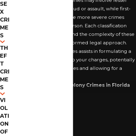
example, third-degree felonies may involve lesser
SE
acts like certain types of fraud or assault, while first-
X
degree felonies can include more severe crimes
CRI
such as
manslaughter
or arson. Each classification
ME
carries specific penalties, and the complexity of these
S
statutes necessitates an informed legal approach.
TH
Recognizing these intricacies assists in formulating a
EF
defense strategy tailored to your charges, potentially
T
mitigating the consequences and allowing for a
CRI
better outcome.
ME
Common Examples of Felony Crimes in Florida
S
Include:
Continue Reading
VI
Drug Trafficking
OL
ATI
Felony DUI
ON
Sexual Assault
OF
White-Collar Crimes