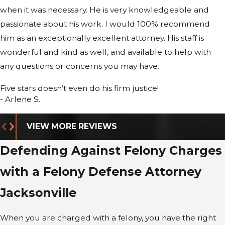
when it was necessary. He is very knowledgeable and
neighboring Northeast Florida counties to seek
passionate about his work. I would 100% recommend
reduced charges or alternative resolutions that
him as an exceptionally excellent attorney. His staff is
better protect your future. If your case proceeds to
wonderful and kind as well, and available to help with
trial, we focus on jury selection, witness preparation,
any questions or concerns you may have.
and evidentiary challenges tailored to the facts of
your situation. This structured approach allows you
Five stars doesn’t even do his firm justice!
to understand your options at every stage and
- Arlene S.
decide, with our guidance, whether to pursue
negotiation or proceed toward a contested hearing
VIEW MORE REVIEWS
or trial.
Defending Against Felony Charges
with a Felony Defense Attorney
Jacksonville
When you are charged with a felony, you have the right