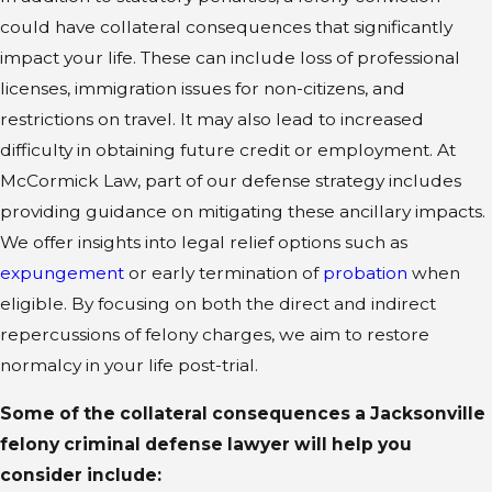
could have collateral consequences that significantly
impact your life. These can include loss of professional
licenses, immigration issues for non-citizens, and
restrictions on travel. It may also lead to increased
difficulty in obtaining future credit or employment. At
McCormick Law, part of our defense strategy includes
providing guidance on mitigating these ancillary impacts.
We offer insights into legal relief options such as
expungement
or early termination of
probation
when
eligible. By focusing on both the direct and indirect
repercussions of felony charges, we aim to restore
normalcy in your life post-trial.
Some of the collateral consequences a Jacksonville
felony criminal defense lawyer will help you
consider include: