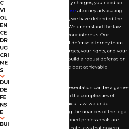
life. If confronted with felony charges, you need an
C
VI
experienced
criminal defense
attorney advocating
OL
for you. At
McCormick Law
, we have defended the
EN
accused for over 10 years. We understand the law
CE
and know how to protect your interests. Our
DR
Jacksonville felony criminal defense attorney team
UG
can guide you on your charges, your rights, and your
CRI
legal options. We strive to build a robust defense on
ME
your behalf and pursue the best achievable
S
outcome in your situation.
DUI
Having the right legal representation can be a game-
DE
changer when dealing with the complexities of
FE
felony charges. At McCormick Law, we pride
NS
ourselves on understanding the nuances of the legal
E
system in Florida. Our seasoned professionals are
BUI
adept at navigating the intricate laws that govern