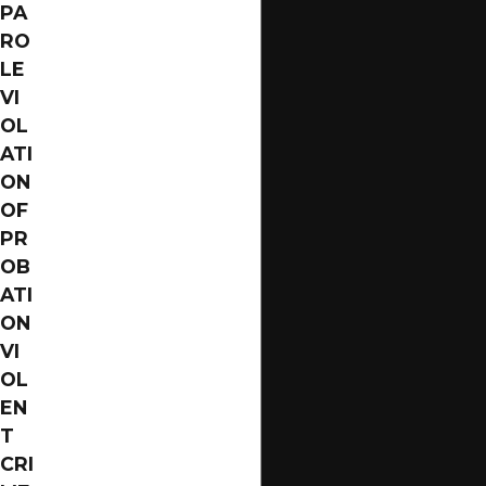
PA
Violent Crimes
RO
Theft Crimes
LE
VI
Domestic Violence
OL
Gun Crimes
ATI
Homicide
ON
OF
These are just a few examples of the many different
PR
types of felony crimes that exist. If you have been
OB
charged with a felony, it is crucial to understand the
ATI
specific charges you face and the potential penalties
ON
involved. Our Jacksonville felony defense lawyer can
VI
help you comprehend your situation and work to
OL
build a robust defense on your behalf.
EN
T
Drug trafficking, for example, is a prevalent concern
CRI
due to its complex network and severe penalties. In